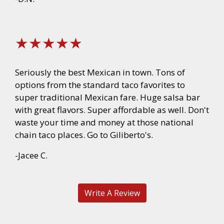
★★★★★
Seriously the best Mexican in town. Tons of
options from the standard taco favorites to
super traditional Mexican fare. Huge salsa bar
with great flavors. Super affordable as well. Don't
waste your time and money at those national
chain taco places. Go to Giliberto's.
-Jacee C.
Write A Review