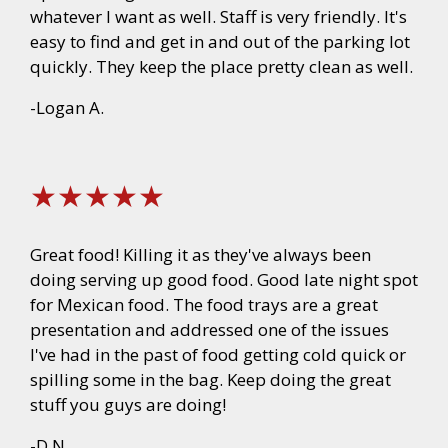
whatever I want as well. Staff is very friendly. It's
easy to find and get in and out of the parking lot
quickly. They keep the place pretty clean as well.
-Logan A.
★★★★★
Great food! Killing it as they've always been
doing serving up good food. Good late night spot
for Mexican food. The food trays are a great
presentation and addressed one of the issues
I've had in the past of food getting cold quick or
spilling some in the bag. Keep doing the great
stuff you guys are doing!
-D.N.