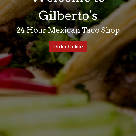
Welcome to 
Gilberto's
24 Hour Mexican Taco Shop
Order Online