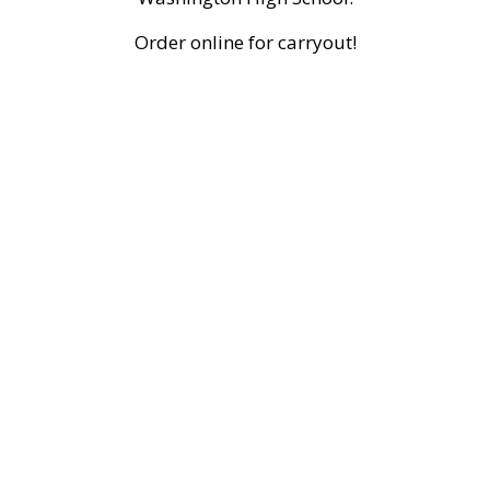
Order online for carryout!
Grid Photo 