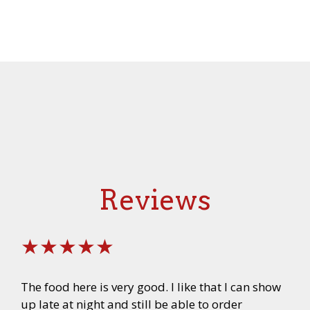
Reviews
★★★★★
The food here is very good. I like that I can show
up late at night and still be able to order