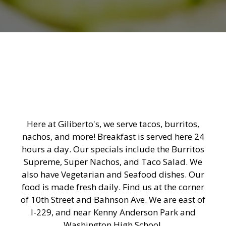
Here at Giliberto's, we serve tacos, burritos,
nachos, and more! Breakfast is served here 24
hours a day. Our specials include the Burritos
Supreme, Super Nachos, and Taco Salad. We
also have Vegetarian and Seafood dishes. Our
food is made fresh daily. Find us at the corner
of 10th Street and Bahnson Ave. We are east of
I-229, and near Kenny Anderson Park and
Washington High School.